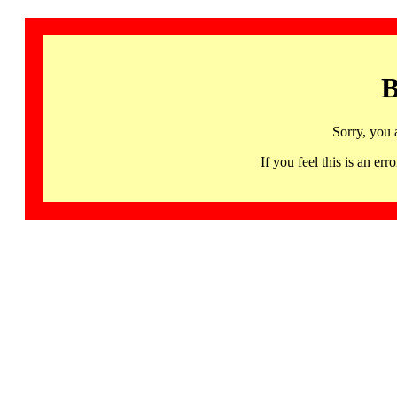
B
Sorry, you 
If you feel this is an 