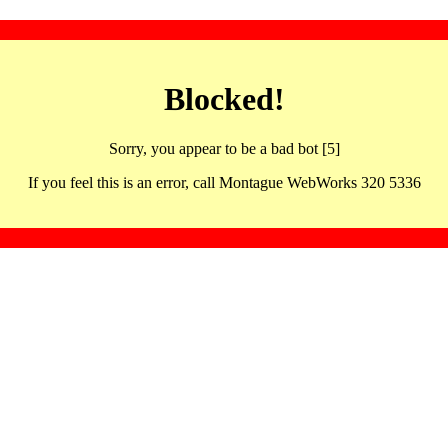
Blocked!
Sorry, you appear to be a bad bot [5]
If you feel this is an error, call Montague WebWorks 320 5336