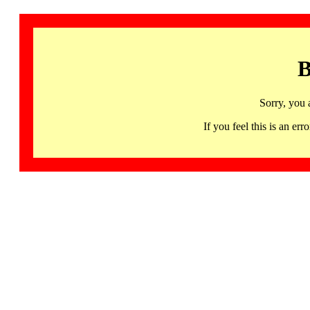
B
Sorry, you 
If you feel this is an 