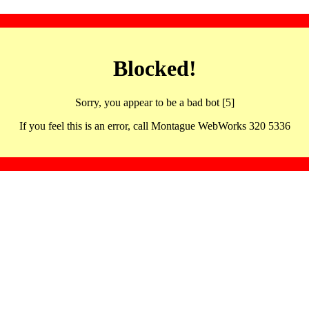
Blocked!
Sorry, you appear to be a bad bot [5]
If you feel this is an error, call Montague WebWorks 320 5336