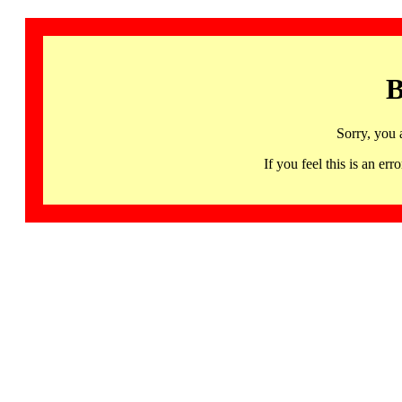
B
Sorry, you 
If you feel this is an 