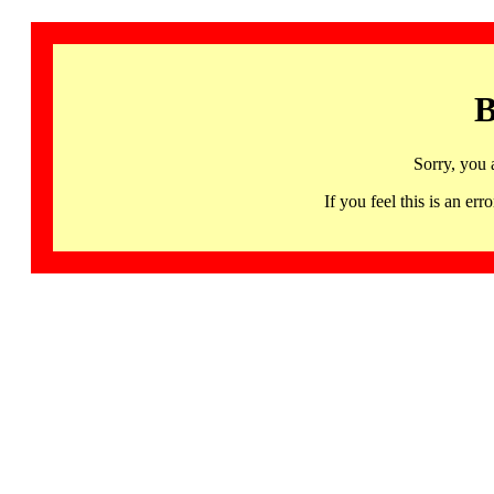
B
Sorry, you 
If you feel this is an 