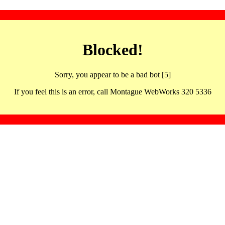
Blocked!
Sorry, you appear to be a bad bot [5]
If you feel this is an error, call Montague WebWorks 320 5336