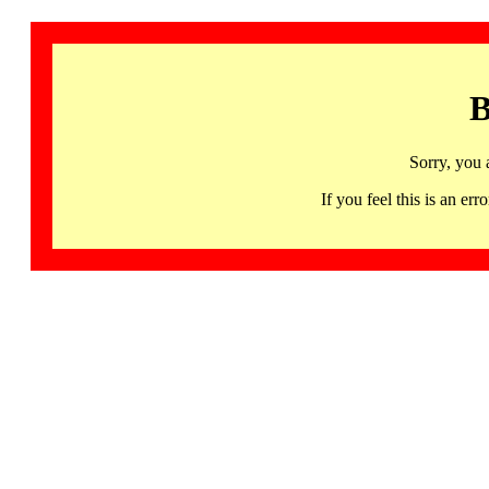
B
Sorry, you 
If you feel this is an 