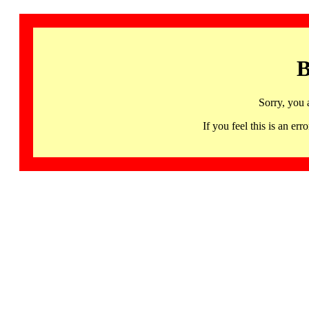
B
Sorry, you 
If you feel this is an 