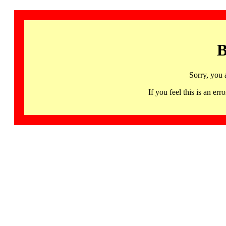
B
Sorry, you 
If you feel this is an 