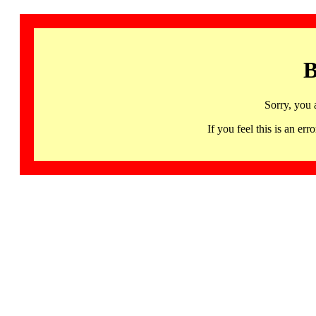
B
Sorry, you 
If you feel this is an 