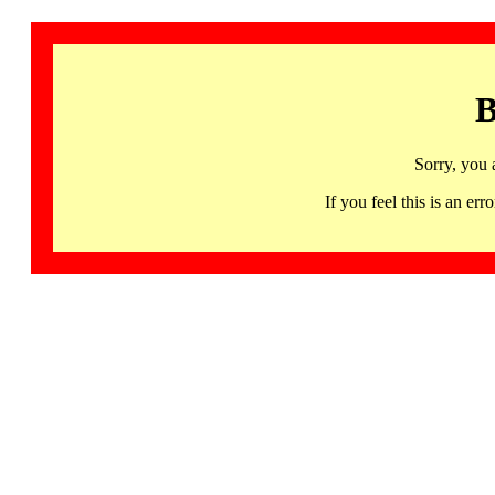
B
Sorry, you 
If you feel this is an 