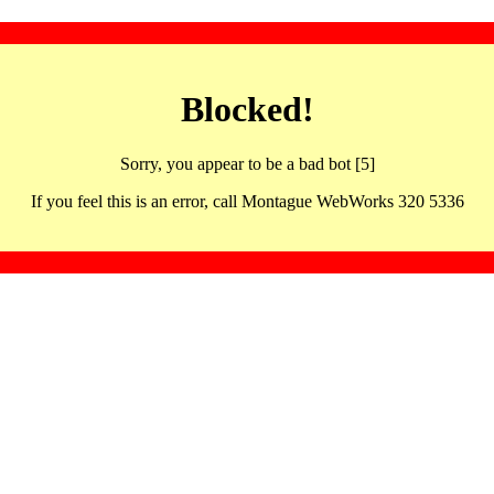
Blocked!
Sorry, you appear to be a bad bot [5]
If you feel this is an error, call Montague WebWorks 320 5336