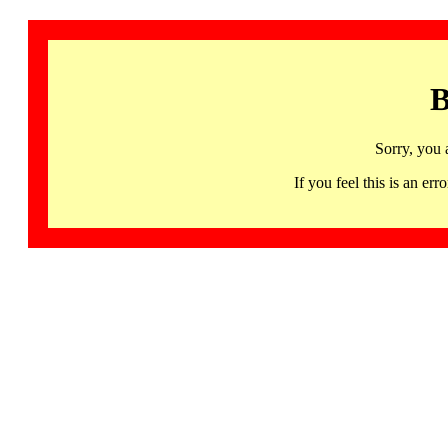
B
Sorry, you 
If you feel this is an 