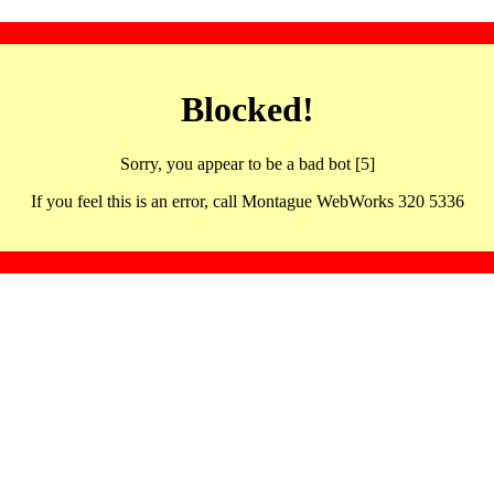
Blocked!
Sorry, you appear to be a bad bot [5]
If you feel this is an error, call Montague WebWorks 320 5336