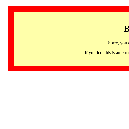
B
Sorry, you 
If you feel this is an 