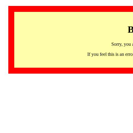
B
Sorry, you 
If you feel this is an 