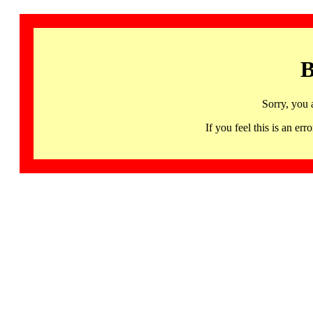
B
Sorry, you 
If you feel this is an 