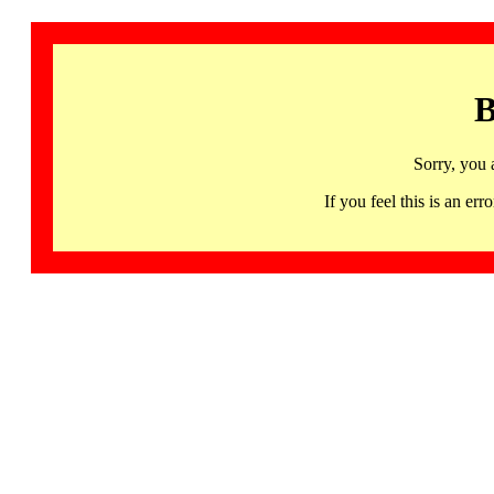
B
Sorry, you 
If you feel this is an 