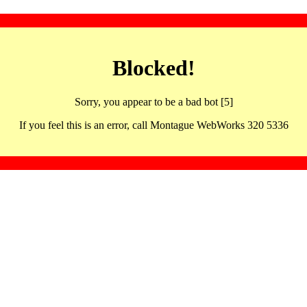
Blocked!
Sorry, you appear to be a bad bot [5]
If you feel this is an error, call Montague WebWorks 320 5336