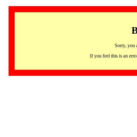
B
Sorry, you 
If you feel this is an 