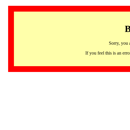
B
Sorry, you 
If you feel this is an 