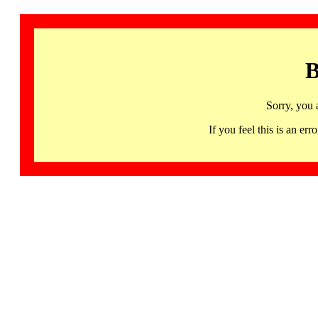
B
Sorry, you 
If you feel this is an 