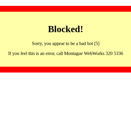
Blocked!
Sorry, you appear to be a bad bot [5]
If you feel this is an error, call Montague WebWorks 320 5336