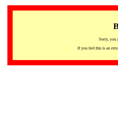
B
Sorry, you 
If you feel this is an 