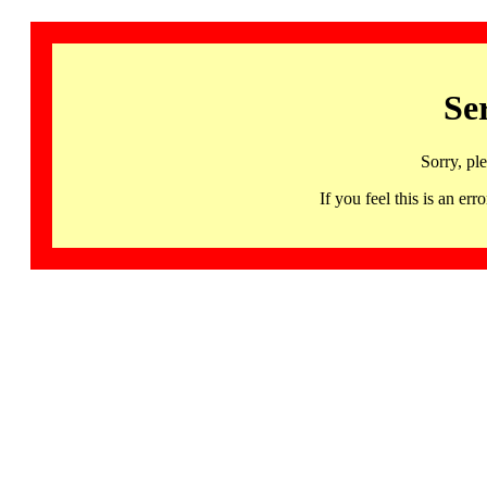
Se
Sorry, pl
If you feel this is an 