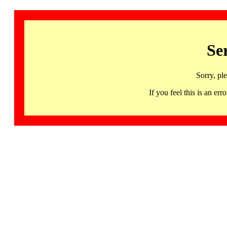
Se
Sorry, pl
If you feel this is an 