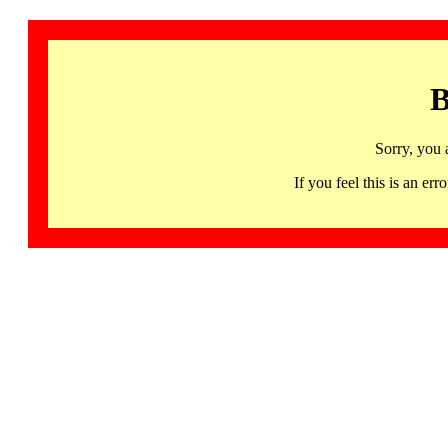
B
Sorry, you 
If you feel this is an 