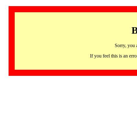
B
Sorry, you 
If you feel this is an 