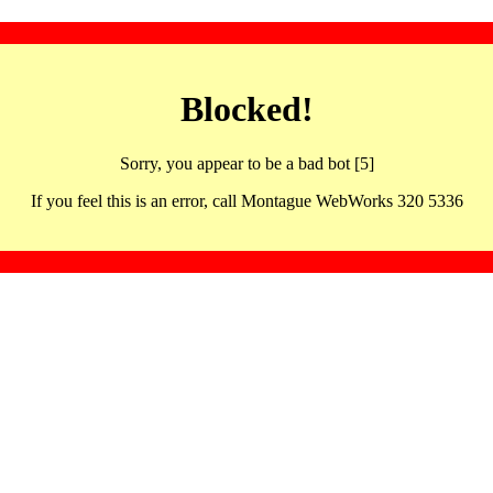
Blocked!
Sorry, you appear to be a bad bot [5]
If you feel this is an error, call Montague WebWorks 320 5336