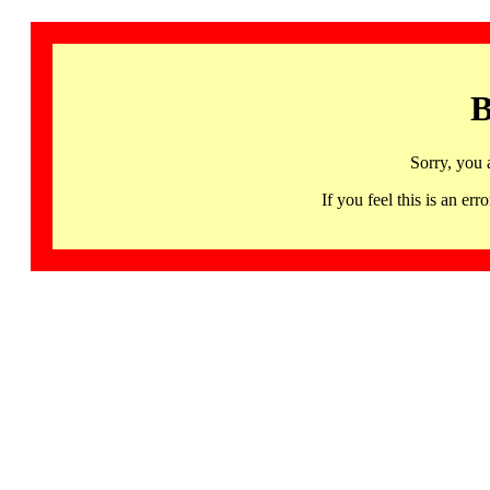
B
Sorry, you 
If you feel this is an 