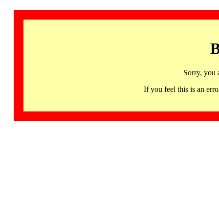
B
Sorry, you 
If you feel this is an 