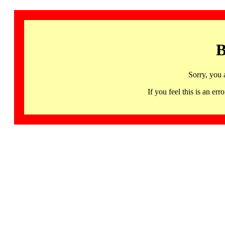
B
Sorry, you 
If you feel this is an 