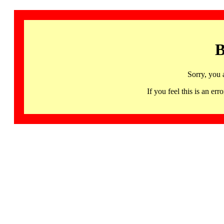
B
Sorry, you 
If you feel this is an 