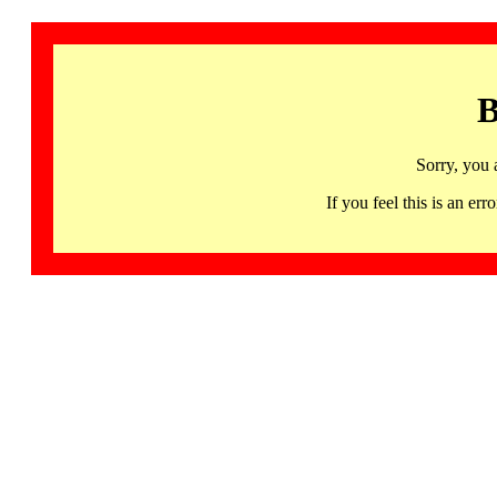
B
Sorry, you 
If you feel this is an 