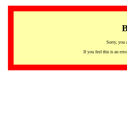
B
Sorry, you 
If you feel this is an 