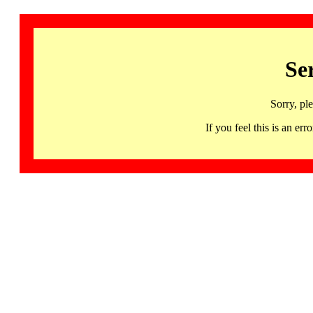
Se
Sorry, pl
If you feel this is an 