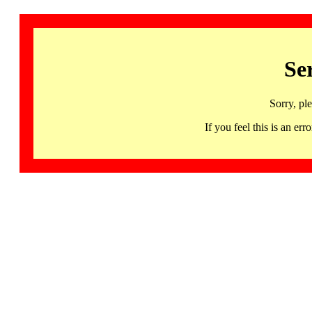
Se
Sorry, pl
If you feel this is an 