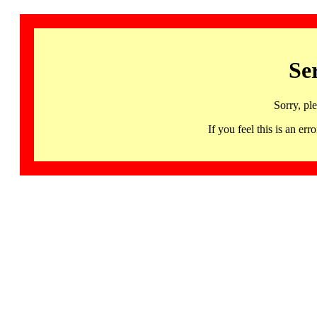
Se
Sorry, pl
If you feel this is an 