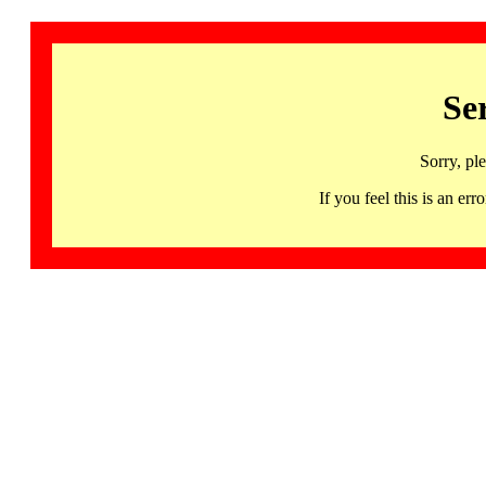
Se
Sorry, pl
If you feel this is an 