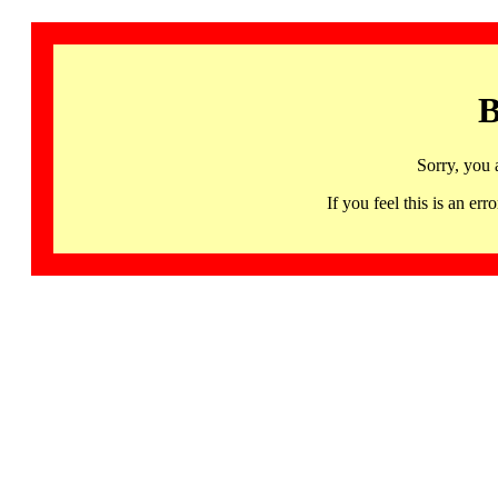
B
Sorry, you 
If you feel this is an 