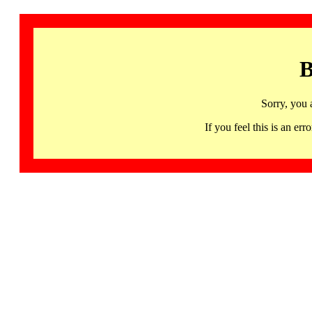
B
Sorry, you 
If you feel this is an 