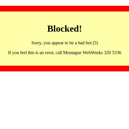
Blocked!
Sorry, you appear to be a bad bot [5]
If you feel this is an error, call Montague WebWorks 320 5336