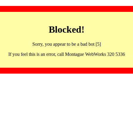
Blocked!
Sorry, you appear to be a bad bot [5]
If you feel this is an error, call Montague WebWorks 320 5336