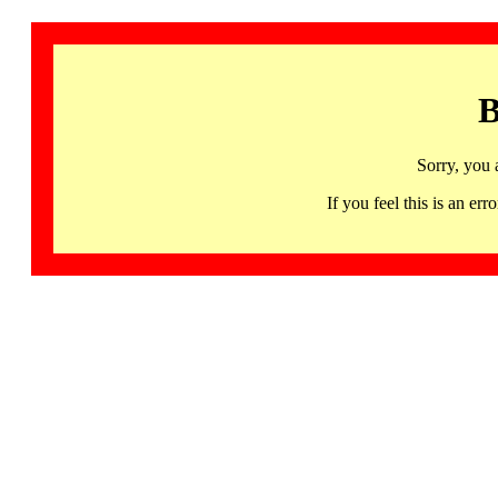
B
Sorry, you 
If you feel this is an 