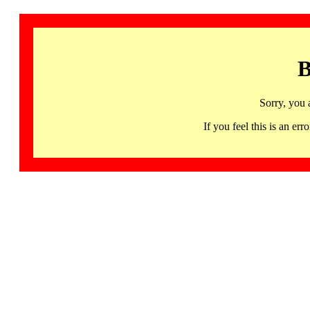
B
Sorry, you 
If you feel this is an 