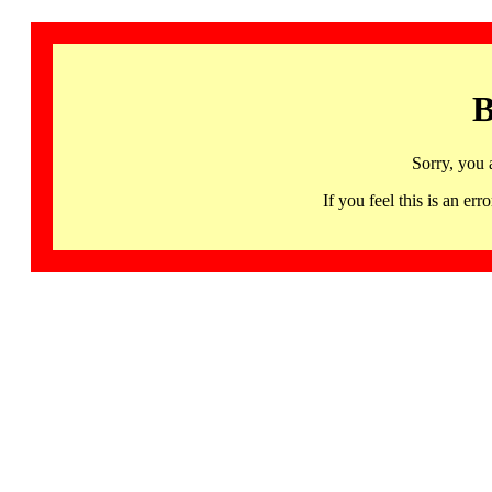
B
Sorry, you 
If you feel this is an 