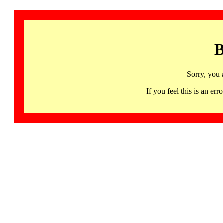
B
Sorry, you 
If you feel this is an 