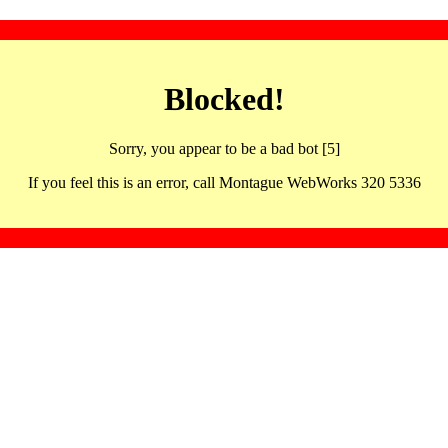
Blocked!
Sorry, you appear to be a bad bot [5]
If you feel this is an error, call Montague WebWorks 320 5336