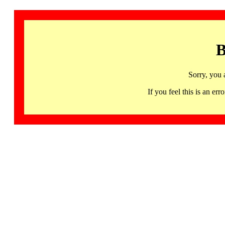
B
Sorry, you 
If you feel this is an 